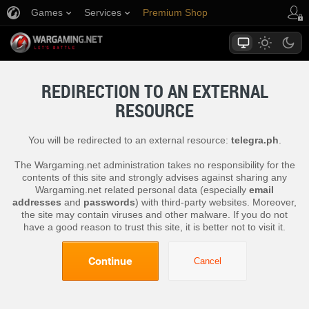
Games
Services
Premium Shop
Player Support
REDIRECTION TO AN EXTERNAL
RESOURCE
You will be redirected to an external resource:
telegra.ph
.
The Wargaming.net administration takes no responsibility for the
contents of this site and strongly advises against sharing any
Wargaming.net related personal data (especially
email
addresses
and
passwords
) with third-party websites. Moreover,
the site may contain viruses and other malware. If you do not
have a good reason to trust this site, it is better not to visit it.
Continue
Cancel