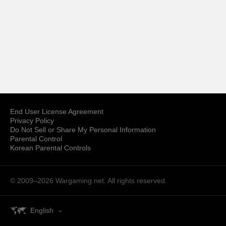
End User License Agreement
Privacy Policy
Do Not Sell or Share My Personal Information
Parental Control
Korean Parental Controls
© 2009–2026
Wargaming.net.
All rights reserved.
English