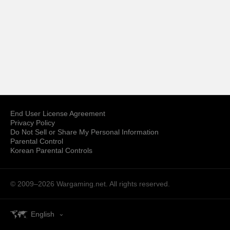
End User License Agreement
Privacy Policy
Do Not Sell or Share My Personal Information
Parental Control
Korean Parental Controls
© 2009–2026
Wargaming.net.
All rights reserved.
English