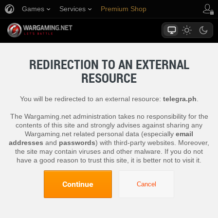
Games
Services
Premium Shop
Player Support
REDIRECTION TO AN EXTERNAL
RESOURCE
You will be redirected to an external resource:
telegra.ph
.
The Wargaming.net administration takes no responsibility for the
contents of this site and strongly advises against sharing any
Wargaming.net related personal data (especially
email
addresses
and
passwords
) with third-party websites. Moreover,
the site may contain viruses and other malware. If you do not
have a good reason to trust this site, it is better not to visit it.
Continue
Cancel