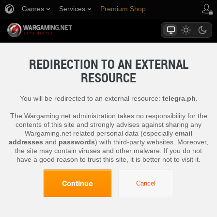
Games
Services
Premium Shop
Player Support
REDIRECTION TO AN EXTERNAL
RESOURCE
You will be redirected to an external resource:
telegra.ph
.
The Wargaming.net administration takes no responsibility for the
contents of this site and strongly advises against sharing any
Wargaming.net related personal data (especially
email
addresses
and
passwords
) with third-party websites. Moreover,
the site may contain viruses and other malware. If you do not
have a good reason to trust this site, it is better not to visit it.
Continue
Cancel