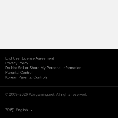
End User License Agreement
Privacy Policy
Do Not Sell or Share My Personal Information
Parental Control
Korean Parental Controls
© 2009–2026
Wargaming.net.
All rights reserved.
English