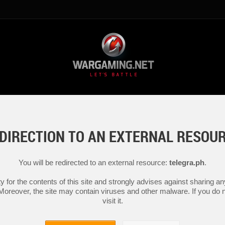
DIRECTION TO AN EXTERNAL RESOU
You will be redirected to an external resource:
telegra.ph
.
y for the contents of this site and strongly advises against sharing 
 Moreover, the site may contain viruses and other malware. If you do not
visit it.