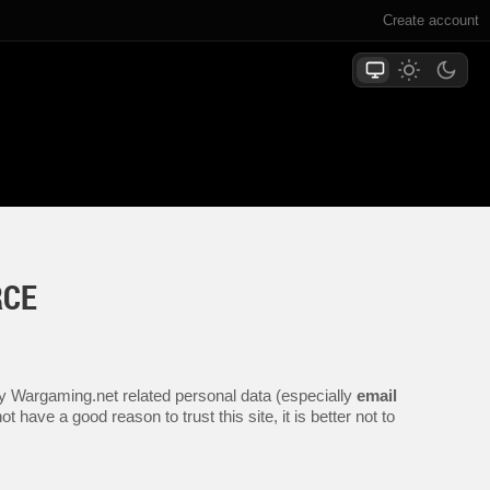
Create account
RCE
any Wargaming.net related personal data (especially
email
 have a good reason to trust this site, it is better not to