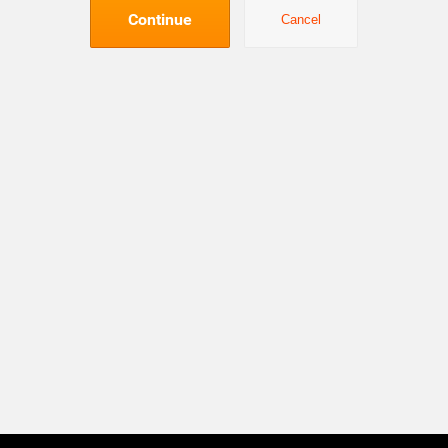
Continue
Cancel