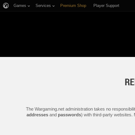
Games
Services
Premium Shop
Player Support
RE
The Wargaming.net administration takes no responsibilit
addresses
and
passwords
) with third-party websites.