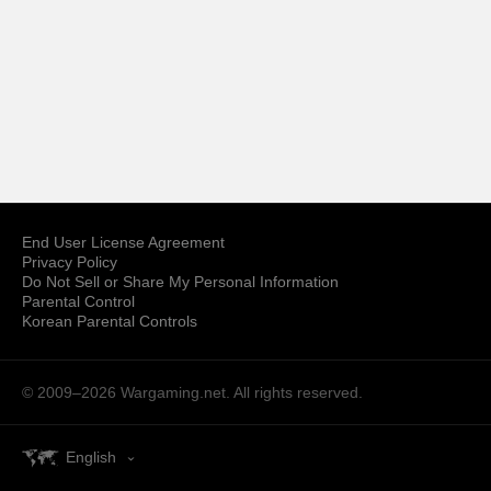
End User License Agreement
Privacy Policy
Do Not Sell or Share My Personal Information
Parental Control
Korean Parental Controls
© 2009–2026
Wargaming.net.
All rights reserved.
English