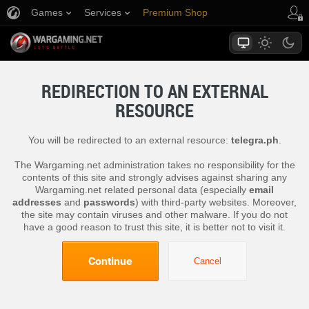
Games
Services
Premium Shop
Player Support
REDIRECTION TO AN EXTERNAL
RESOURCE
You will be redirected to an external resource:
telegra.ph
.
The Wargaming.net administration takes no responsibility for the
contents of this site and strongly advises against sharing any
Wargaming.net related personal data (especially
email
addresses
and
passwords
) with third-party websites. Moreover,
the site may contain viruses and other malware. If you do not
have a good reason to trust this site, it is better not to visit it.
Continue
Cancel