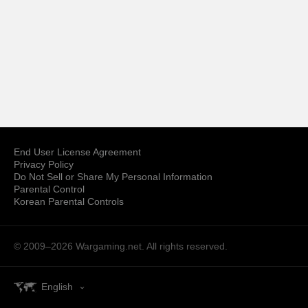
End User License Agreement
Privacy Policy
Do Not Sell or Share My Personal Information
Parental Control
Korean Parental Controls
© 2009–2026
Wargaming.net.
All rights reserved.
English