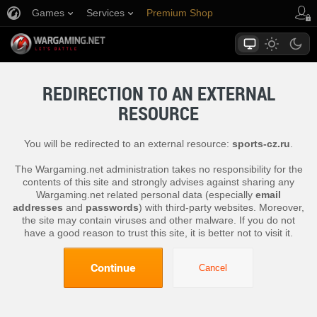
Games
Services
Premium Shop
Player Support
REDIRECTION TO AN EXTERNAL
RESOURCE
You will be redirected to an external resource:
sports-cz.ru
.
The Wargaming.net administration takes no responsibility for the
contents of this site and strongly advises against sharing any
Wargaming.net related personal data (especially
email
addresses
and
passwords
) with third-party websites. Moreover,
the site may contain viruses and other malware. If you do not
have a good reason to trust this site, it is better not to visit it.
Continue
Cancel