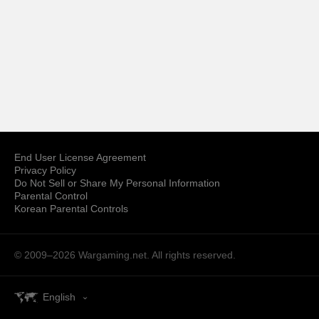
End User License Agreement
Privacy Policy
Do Not Sell or Share My Personal Information
Parental Control
Korean Parental Controls
© 2009–2026
Wargaming.net.
All rights reserved.
English