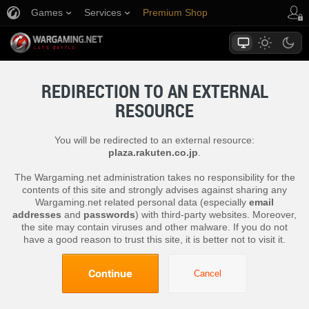
Games
Services
Premium Shop
Player Support
REDIRECTION TO AN EXTERNAL
RESOURCE
You will be redirected to an external resource:
plaza.rakuten.co.jp
.
The Wargaming.net administration takes no responsibility for the
contents of this site and strongly advises against sharing any
Wargaming.net related personal data (especially
email
addresses
and
passwords
) with third-party websites. Moreover,
the site may contain viruses and other malware. If you do not
have a good reason to trust this site, it is better not to visit it.
Continue
Cancel