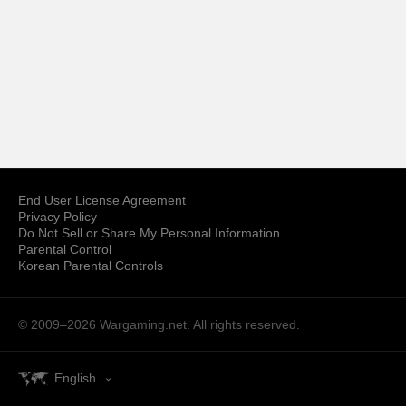
End User License Agreement
Privacy Policy
Do Not Sell or Share My Personal Information
Parental Control
Korean Parental Controls
© 2009–2026
Wargaming.net.
All rights reserved.
English