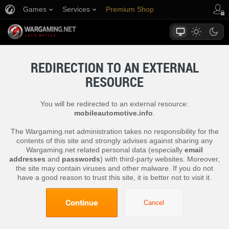
Games
Services
Premium Shop
Player Support
REDIRECTION TO AN EXTERNAL
RESOURCE
You will be redirected to an external resource:
mobileautomotive.info
.
The Wargaming.net administration takes no responsibility for the
contents of this site and strongly advises against sharing any
Wargaming.net related personal data (especially
email
addresses
and
passwords
) with third-party websites. Moreover,
the site may contain viruses and other malware. If you do not
have a good reason to trust this site, it is better not to visit it.
Continue
Cancel