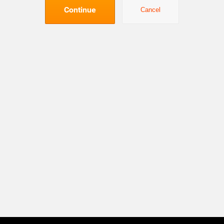
Continue
Cancel