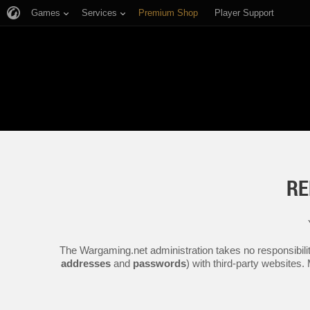
Games
Services
Premium Shop
Player Support
RE
The Wargaming.net administration takes no responsibilit
addresses
and
passwords
) with third-party websites.