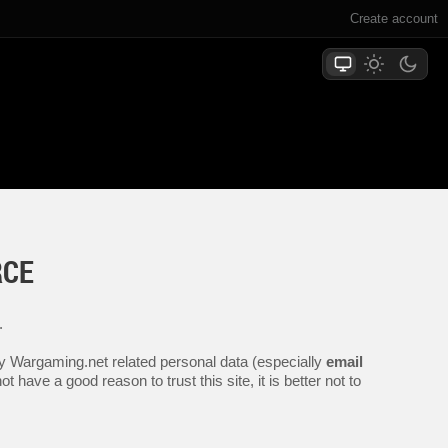
Create account
RCE
.
any Wargaming.net related personal data (especially
email
 have a good reason to trust this site, it is better not to