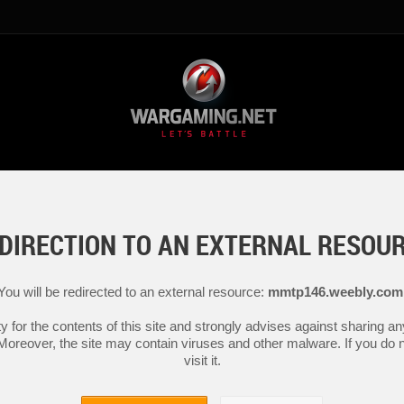
DIRECTION TO AN EXTERNAL RESOU
You will be redirected to an external resource:
mmtp146.weebly.com
y for the contents of this site and strongly advises against sharing 
 Moreover, the site may contain viruses and other malware. If you do not
visit it.