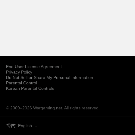
End User License Agreement
Privacy Policy
Do Not Sell or Share My Personal Information
Parental Control
Korean Parental Controls
© 2009–2026
Wargaming.net.
All rights reserved.
English