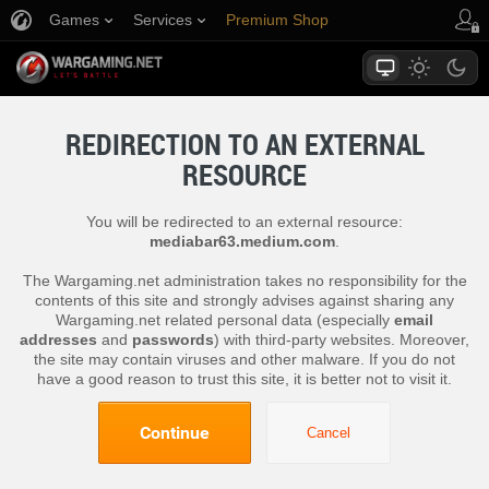
Games
Services
Premium Shop
Player Support
REDIRECTION TO AN EXTERNAL
RESOURCE
You will be redirected to an external resource:
mediabar63.medium.com
.
The Wargaming.net administration takes no responsibility for the
contents of this site and strongly advises against sharing any
Wargaming.net related personal data (especially
email
addresses
and
passwords
) with third-party websites. Moreover,
the site may contain viruses and other malware. If you do not
have a good reason to trust this site, it is better not to visit it.
Continue
Cancel