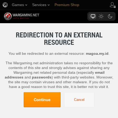
Games
Services
Premium Shop
Player Support
REDIRECTION TO AN EXTERNAL
RESOURCE
You will be redirected to an external resource:
magoa.my.id
.
The Wargaming.net administration takes no responsibility for the
contents of this site and strongly advises against sharing any
Wargaming.net related personal data (especially
email
addresses
and
passwords
) with third-party websites. Moreover,
the site may contain viruses and other malware. If you do not
have a good reason to trust this site, it is better not to visit it.
Continue
Cancel