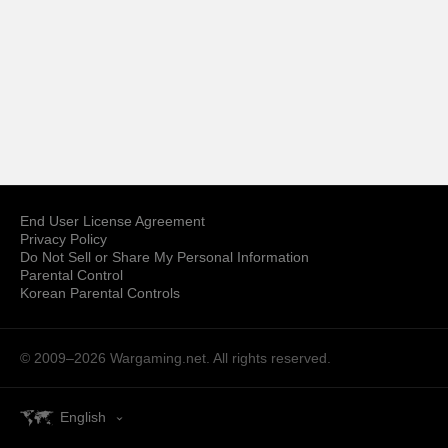
End User License Agreement
Privacy Policy
Do Not Sell or Share My Personal Information
Parental Control
Korean Parental Controls
© 2009–2026
Wargaming.net.
All rights reserved.
English