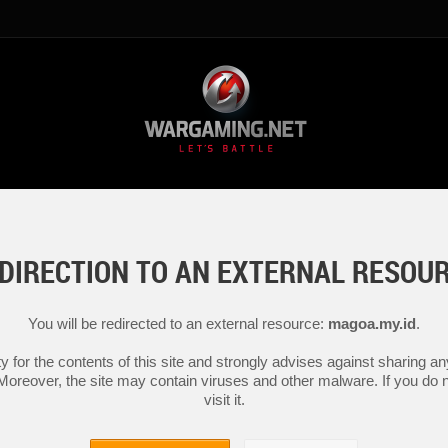
DIRECTION TO AN EXTERNAL RESOU
You will be redirected to an external resource:
magoa.my.id
.
y for the contents of this site and strongly advises against sharing 
 Moreover, the site may contain viruses and other malware. If you do not
visit it.