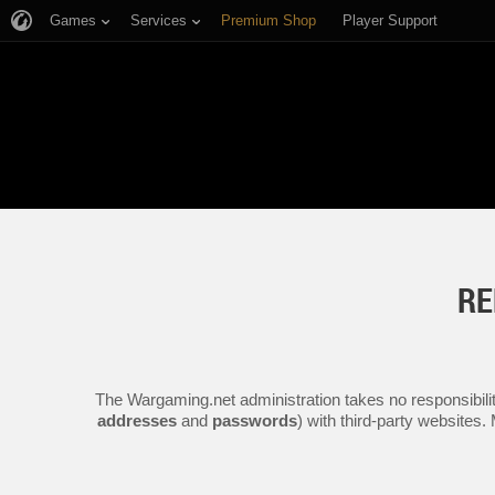
Games
Services
Premium Shop
Player Support
RE
The Wargaming.net administration takes no responsibilit
addresses
and
passwords
) with third-party websites.