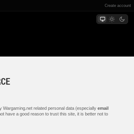
Create account
RCE
any Wargaming.net related personal data (especially
email
 have a good reason to trust this site, it is better not to