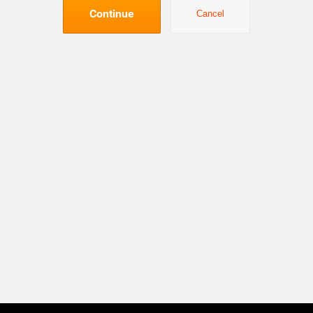
Continue
Cancel