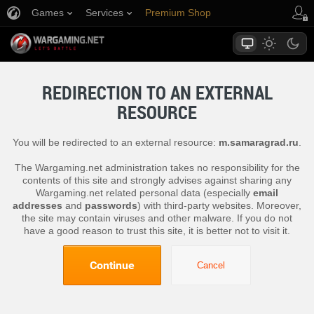
Games
Services
Premium Shop
Player Support
REDIRECTION TO AN EXTERNAL
RESOURCE
You will be redirected to an external resource:
m.samaragrad.ru
.
The Wargaming.net administration takes no responsibility for the
contents of this site and strongly advises against sharing any
Wargaming.net related personal data (especially
email
addresses
and
passwords
) with third-party websites. Moreover,
the site may contain viruses and other malware. If you do not
have a good reason to trust this site, it is better not to visit it.
Continue
Cancel