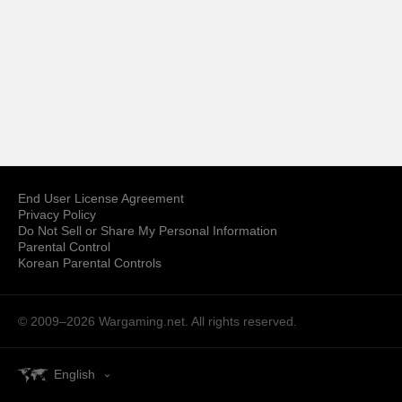
End User License Agreement
Privacy Policy
Do Not Sell or Share My Personal Information
Parental Control
Korean Parental Controls
© 2009–2026
Wargaming.net.
All rights reserved.
English