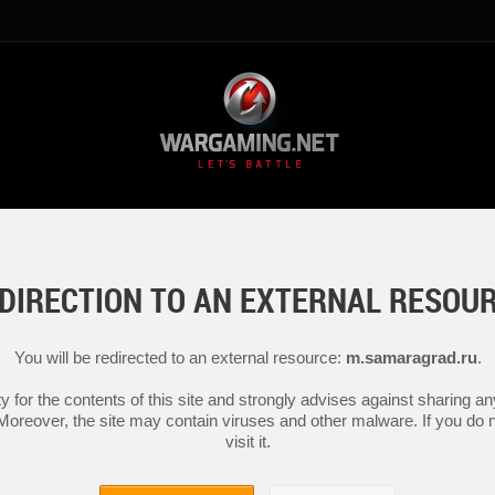
DIRECTION TO AN EXTERNAL RESOU
You will be redirected to an external resource:
m.samaragrad.ru
.
y for the contents of this site and strongly advises against sharing 
 Moreover, the site may contain viruses and other malware. If you do not
visit it.