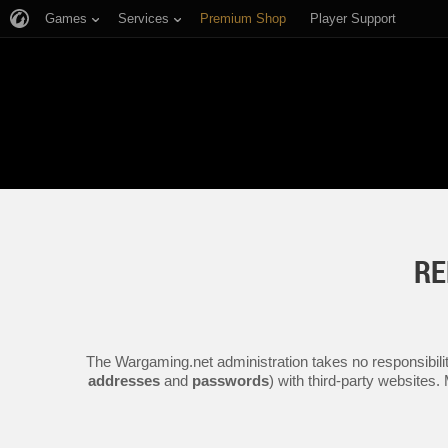
Games
Services
Premium Shop
Player Support
RE
The Wargaming.net administration takes no responsibilit
addresses
and
passwords
) with third-party websites.