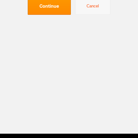
Continue
Cancel