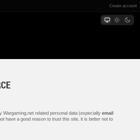
Create account
RCE
any Wargaming.net related personal data (especially
email
 have a good reason to trust this site, it is better not to