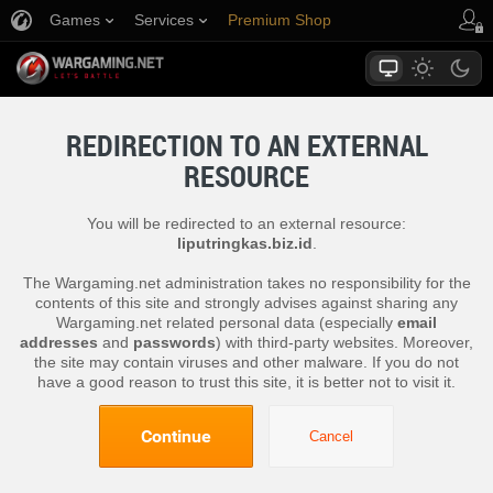
Games
Services
Premium Shop
Player Support
REDIRECTION TO AN EXTERNAL
RESOURCE
You will be redirected to an external resource:
liputringkas.biz.id
.
The Wargaming.net administration takes no responsibility for the
contents of this site and strongly advises against sharing any
Wargaming.net related personal data (especially
email
addresses
and
passwords
) with third-party websites. Moreover,
the site may contain viruses and other malware. If you do not
have a good reason to trust this site, it is better not to visit it.
Continue
Cancel