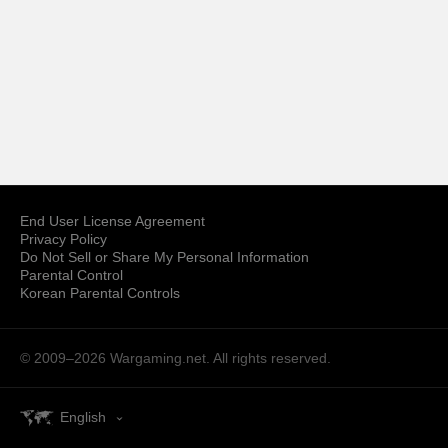
End User License Agreement
Privacy Policy
Do Not Sell or Share My Personal Information
Parental Control
Korean Parental Controls
© 2009–2026
Wargaming.net.
All rights reserved.
English