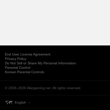
End User License Agreement
Privacy Policy
Do Not Sell or Share My Personal Information
Parental Control
Korean Parental Controls
© 2009–2026
Wargaming.net.
All rights reserved.
English