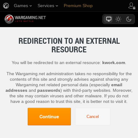
Games
Services
Premium Shop
Player Support
REDIRECTION TO AN EXTERNAL
RESOURCE
You will be redirected to an external resource:
kwork.com
.
The Wargaming.net administration takes no responsibility for the
contents of this site and strongly advises against sharing any
Wargaming.net related personal data (especially
email
addresses
and
passwords
) with third-party websites. Moreover,
the site may contain viruses and other malware. If you do not
have a good reason to trust this site, it is better not to visit it.
Continue
Cancel