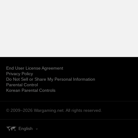
End User License Agreement
Privacy Policy
Do Not Sell or Share My Personal Information
Parental Control
Korean Parental Controls
© 2009–2026
Wargaming.net.
All rights reserved.
English