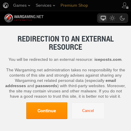
Games
Services
Premium Shop
Player Support
REDIRECTION TO AN EXTERNAL
RESOURCE
You will be redirected to an external resource:
iceposts.com
.
The Wargaming.net administration takes no responsibility for the
contents of this site and strongly advises against sharing any
Wargaming.net related personal data (especially
email
addresses
and
passwords
) with third-party websites. Moreover,
the site may contain viruses and other malware. If you do not
have a good reason to trust this site, it is better not to visit it.
Continue
Cancel