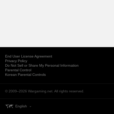
End User License Agreement
Privacy Policy
Do Not Sell or Share My Personal Information
Parental Control
Korean Parental Controls
© 2009–2026
Wargaming.net.
All rights reserved.
English