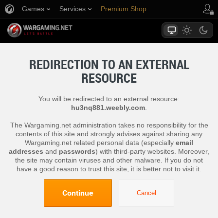
Games
Services
Premium Shop
Player Support
REDIRECTION TO AN EXTERNAL
RESOURCE
You will be redirected to an external resource:
hu3nq881.weebly.com
.
The Wargaming.net administration takes no responsibility for the
contents of this site and strongly advises against sharing any
Wargaming.net related personal data (especially
email
addresses
and
passwords
) with third-party websites. Moreover,
the site may contain viruses and other malware. If you do not
have a good reason to trust this site, it is better not to visit it.
Continue
Cancel