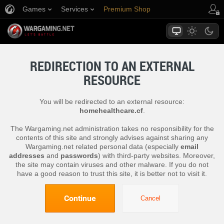
Games
Services
Premium Shop
Player Support
REDIRECTION TO AN EXTERNAL
RESOURCE
You will be redirected to an external resource:
homehealthcare.cf
.
The Wargaming.net administration takes no responsibility for the
contents of this site and strongly advises against sharing any
Wargaming.net related personal data (especially
email
addresses
and
passwords
) with third-party websites. Moreover,
the site may contain viruses and other malware. If you do not
have a good reason to trust this site, it is better not to visit it.
Continue
Cancel