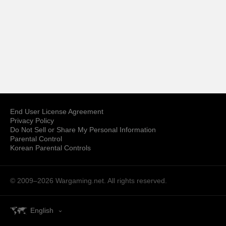
End User License Agreement
Privacy Policy
Do Not Sell or Share My Personal Information
Parental Control
Korean Parental Controls
© 2009–2026
Wargaming.net.
All rights reserved.
English