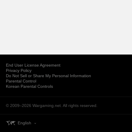
End User License Agreement
Privacy Policy
Do Not Sell or Share My Personal Information
Parental Control
Korean Parental Controls
© 2009–2026
Wargaming.net.
All rights reserved.
English