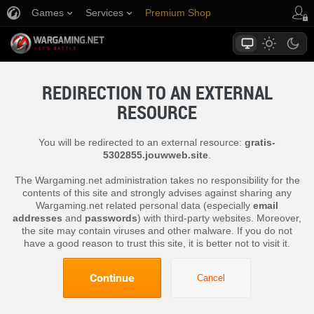
Games
Services
Premium Shop
Player Support
REDIRECTION TO AN EXTERNAL
RESOURCE
You will be redirected to an external resource:
gratis-
5302855.jouwweb.site
.
The Wargaming.net administration takes no responsibility for the
contents of this site and strongly advises against sharing any
Wargaming.net related personal data (especially
email
addresses
and
passwords
) with third-party websites. Moreover,
the site may contain viruses and other malware. If you do not
have a good reason to trust this site, it is better not to visit it.
Continue
Cancel