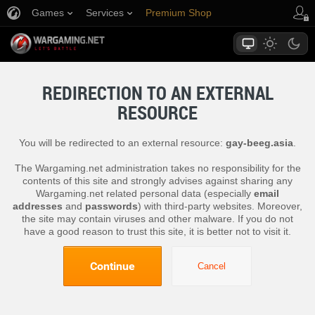
Games
Services
Premium Shop
Player Support
REDIRECTION TO AN EXTERNAL
RESOURCE
You will be redirected to an external resource:
gay-beeg.asia
.
The Wargaming.net administration takes no responsibility for the
contents of this site and strongly advises against sharing any
Wargaming.net related personal data (especially
email
addresses
and
passwords
) with third-party websites. Moreover,
the site may contain viruses and other malware. If you do not
have a good reason to trust this site, it is better not to visit it.
Continue
Cancel