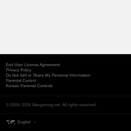
End User License Agreement
Privacy Policy
Do Not Sell or Share My Personal Information
Parental Control
Korean Parental Controls
© 2009–2026
Wargaming.net.
All rights reserved.
English