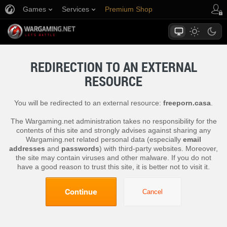
Games
Services
Premium Shop
Player Support
REDIRECTION TO AN EXTERNAL
RESOURCE
You will be redirected to an external resource:
freeporn.casa
.
The Wargaming.net administration takes no responsibility for the
contents of this site and strongly advises against sharing any
Wargaming.net related personal data (especially
email
addresses
and
passwords
) with third-party websites. Moreover,
the site may contain viruses and other malware. If you do not
have a good reason to trust this site, it is better not to visit it.
Continue
Cancel