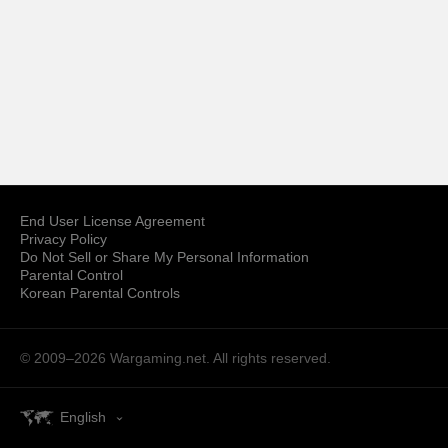
End User License Agreement
Privacy Policy
Do Not Sell or Share My Personal Information
Parental Control
Korean Parental Controls
© 2009–2026
Wargaming.net.
All rights reserved.
English