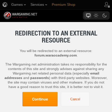
Games
Services
Premium Shop
Player Support
REDIRECTION TO AN EXTERNAL
RESOURCE
You will be redirected to an external resource:
forum.waraccademy.com
.
The Wargaming.net administration takes no responsibility for the
contents of this site and strongly advises against sharing any
Wargaming.net related personal data (especially
email
addresses
and
passwords
) with third-party websites. Moreover,
the site may contain viruses and other malware. If you do not
have a good reason to trust this site, it is better not to visit it.
Continue
Cancel