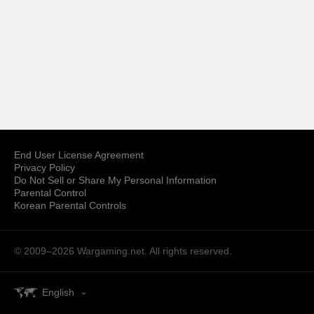
End User License Agreement
Privacy Policy
Do Not Sell or Share My Personal Information
Parental Control
Korean Parental Controls
© 2009–2026
Wargaming.net.
All rights reserved.
English