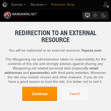
Games
Services
Premium Shop
Player Support
REDIRECTION TO AN EXTERNAL
RESOURCE
You will be redirected to an external resource:
fizpost.com
.
The Wargaming.net administration takes no responsibility for the
contents of this site and strongly advises against sharing any
Wargaming.net related personal data (especially
email
addresses
and
passwords
) with third-party websites. Moreover,
the site may contain viruses and other malware. If you do not
have a good reason to trust this site, it is better not to visit it.
Continue
Cancel