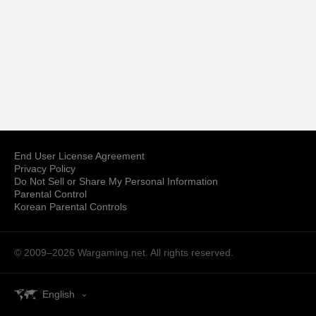
End User License Agreement
Privacy Policy
Do Not Sell or Share My Personal Information
Parental Control
Korean Parental Controls
© 2009–2026
Wargaming.net.
All rights reserved.
English