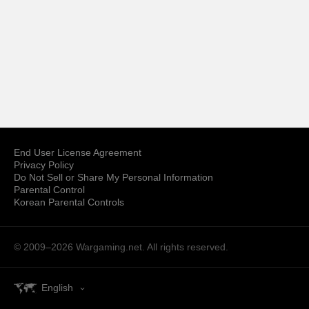
End User License Agreement
Privacy Policy
Do Not Sell or Share My Personal Information
Parental Control
Korean Parental Controls
© 2009–2026
Wargaming.net.
All rights reserved.
English