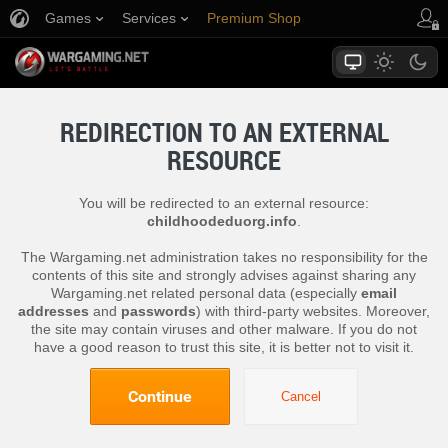
Games
Services
Premium Shop
Player Support
REDIRECTION TO AN EXTERNAL
RESOURCE
You will be redirected to an external resource:
childhoodeduorg.info
.
The Wargaming.net administration takes no responsibility for the
contents of this site and strongly advises against sharing any
Wargaming.net related personal data (especially
email
addresses
and
passwords
) with third-party websites. Moreover,
the site may contain viruses and other malware. If you do not
have a good reason to trust this site, it is better not to visit it.
Continue
Cancel