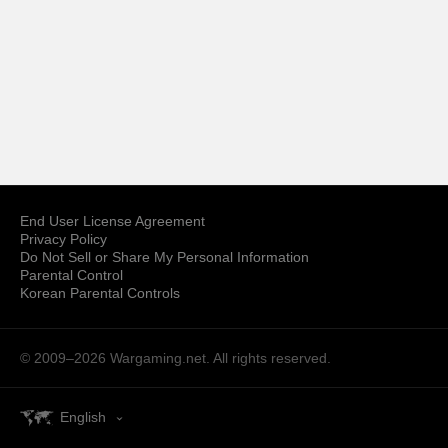
End User License Agreement
Privacy Policy
Do Not Sell or Share My Personal Information
Parental Control
Korean Parental Controls
© 2009–2026
Wargaming.net.
All rights reserved.
English