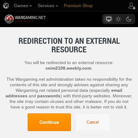
Games
Services
Premium Shop
Player Support
REDIRECTION TO AN EXTERNAL
RESOURCE
You will be redirected to an external resource:
ceim2108.weebly.com
.
The Wargaming.net administration takes no responsibility for the
contents of this site and strongly advises against sharing any
Wargaming.net related personal data (especially
email
addresses
and
passwords
) with third-party websites. Moreover,
the site may contain viruses and other malware. If you do not
have a good reason to trust this site, it is better not to visit it.
Continue
Cancel