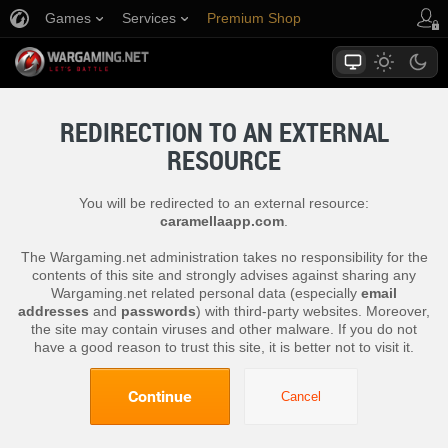
Games
Services
Premium Shop
Player Support
REDIRECTION TO AN EXTERNAL
RESOURCE
You will be redirected to an external resource:
caramellaapp.com
.
The Wargaming.net administration takes no responsibility for the
contents of this site and strongly advises against sharing any
Wargaming.net related personal data (especially
email
addresses
and
passwords
) with third-party websites. Moreover,
the site may contain viruses and other malware. If you do not
have a good reason to trust this site, it is better not to visit it.
Continue
Cancel