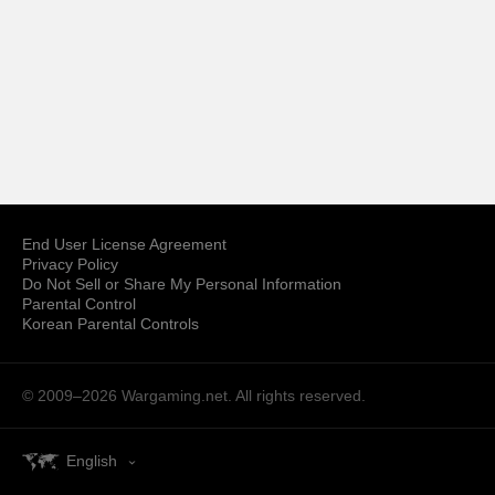
End User License Agreement
Privacy Policy
Do Not Sell or Share My Personal Information
Parental Control
Korean Parental Controls
© 2009–2026
Wargaming.net.
All rights reserved.
English