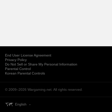
End User License Agreement
Privacy Policy
Do Not Sell or Share My Personal Information
Parental Control
Korean Parental Controls
© 2009–2026
Wargaming.net.
All rights reserved.
English