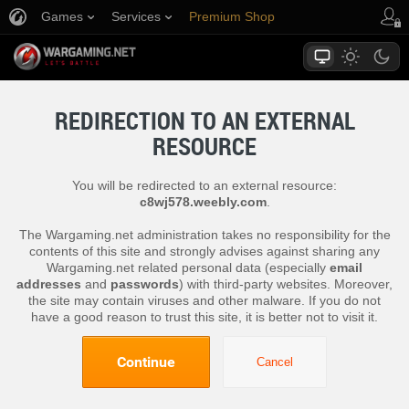
Games
Services
Premium Shop
Player Support
REDIRECTION TO AN EXTERNAL
RESOURCE
You will be redirected to an external resource:
c8wj578.weebly.com
.
The Wargaming.net administration takes no responsibility for the
contents of this site and strongly advises against sharing any
Wargaming.net related personal data (especially
email
addresses
and
passwords
) with third-party websites. Moreover,
the site may contain viruses and other malware. If you do not
have a good reason to trust this site, it is better not to visit it.
Continue
Cancel