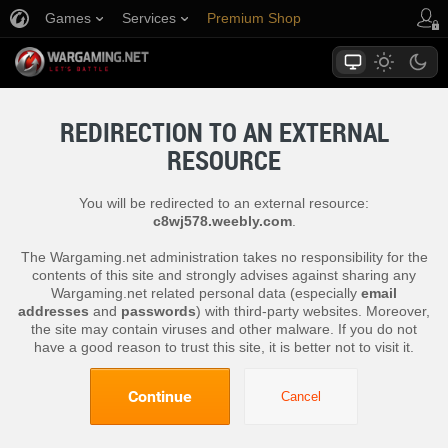
Games
Services
Premium Shop
Player Support
REDIRECTION TO AN EXTERNAL
RESOURCE
You will be redirected to an external resource:
c8wj578.weebly.com
.
The Wargaming.net administration takes no responsibility for the
contents of this site and strongly advises against sharing any
Wargaming.net related personal data (especially
email
addresses
and
passwords
) with third-party websites. Moreover,
the site may contain viruses and other malware. If you do not
have a good reason to trust this site, it is better not to visit it.
Continue
Cancel