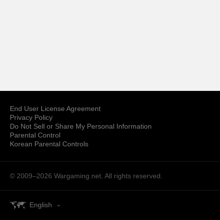
End User License Agreement
Privacy Policy
Do Not Sell or Share My Personal Information
Parental Control
Korean Parental Controls
© 2009–2026
Wargaming.net.
All rights reserved.
English