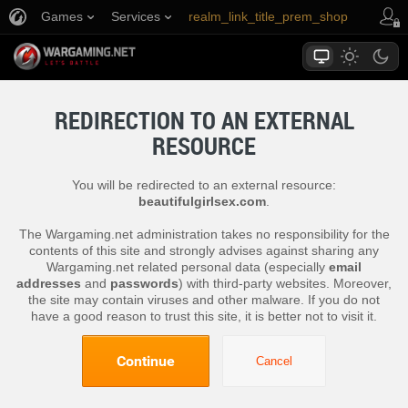
Games
Services
realm_link_title_prem_shop
link_title_support
REDIRECTION TO AN EXTERNAL
RESOURCE
You will be redirected to an external resource:
beautifulgirlsex.com
.
The Wargaming.net administration takes no responsibility for the
contents of this site and strongly advises against sharing any
Wargaming.net related personal data (especially
email
addresses
and
passwords
) with third-party websites. Moreover,
the site may contain viruses and other malware. If you do not
have a good reason to trust this site, it is better not to visit it.
Continue
Cancel