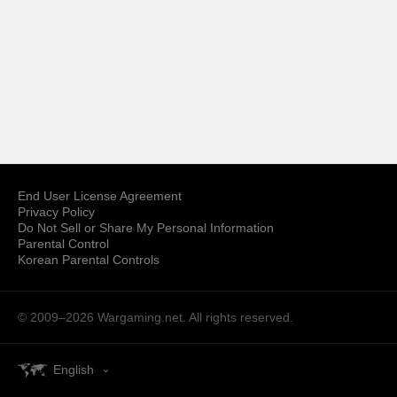
End User License Agreement
Privacy Policy
Do Not Sell or Share My Personal Information
Parental Control
Korean Parental Controls
© 2009–2026
Wargaming.net.
All rights reserved.
English