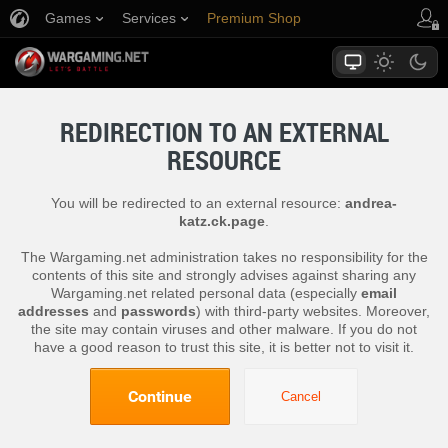
Games
Services
Premium Shop
Player Support
REDIRECTION TO AN EXTERNAL
RESOURCE
You will be redirected to an external resource:
andrea-
katz.ck.page
.
The Wargaming.net administration takes no responsibility for the
contents of this site and strongly advises against sharing any
Wargaming.net related personal data (especially
email
addresses
and
passwords
) with third-party websites. Moreover,
the site may contain viruses and other malware. If you do not
have a good reason to trust this site, it is better not to visit it.
Continue
Cancel