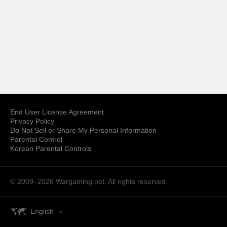
End User License Agreement
Privacy Policy
Do Not Sell or Share My Personal Information
Parental Control
Korean Parental Controls
© 2009–2026
Wargaming.net.
All rights reserved.
English