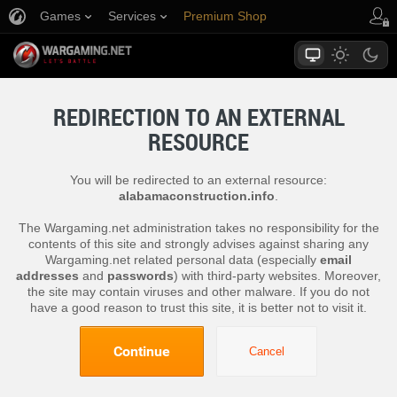
Games
Services
Premium Shop
Player Support
REDIRECTION TO AN EXTERNAL
RESOURCE
You will be redirected to an external resource:
alabamaconstruction.info
.
The Wargaming.net administration takes no responsibility for the
contents of this site and strongly advises against sharing any
Wargaming.net related personal data (especially
email
addresses
and
passwords
) with third-party websites. Moreover,
the site may contain viruses and other malware. If you do not
have a good reason to trust this site, it is better not to visit it.
Continue
Cancel