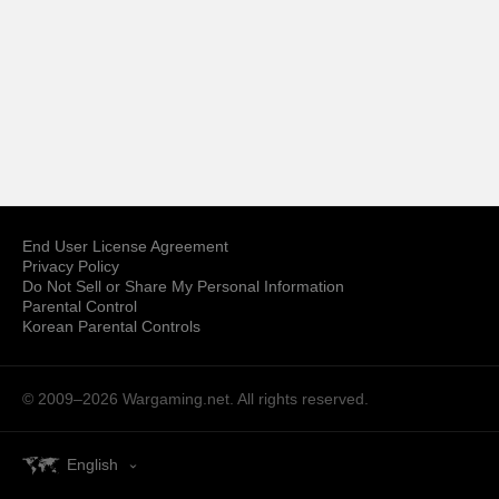
End User License Agreement
Privacy Policy
Do Not Sell or Share My Personal Information
Parental Control
Korean Parental Controls
© 2009–2026
Wargaming.net.
All rights reserved.
English