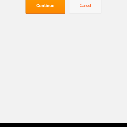
Continue
Cancel