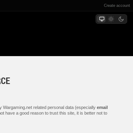
Create account
RCE
any Wargaming.net related personal data (especially
email
 have a good reason to trust this site, it is better not to