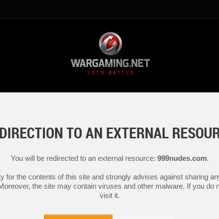
DIRECTION TO AN EXTERNAL RESOU
You will be redirected to an external resource:
999nudes.com
.
y for the contents of this site and strongly advises against sharing 
 Moreover, the site may contain viruses and other malware. If you do not
visit it.