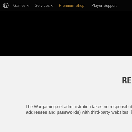
Games
Services
Premium Shop
Player Support
RE
The Wargaming.net administration takes no responsibilit
addresses
and
passwords
) with third-party websites.