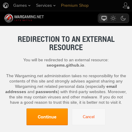
Games
Services
Premium Shop
Player Support
REDIRECTION TO AN EXTERNAL
RESOURCE
You will be redirected to an external resource:
seogems.github.io
.
The Wargaming.net administration takes no responsibility for the
contents of this site and strongly advises against sharing any
Wargaming.net related personal data (especially
email
addresses
and
passwords
) with third-party websites. Moreover,
the site may contain viruses and other malware. If you do not
have a good reason to trust this site, it is better not to visit it.
Continue
Cancel