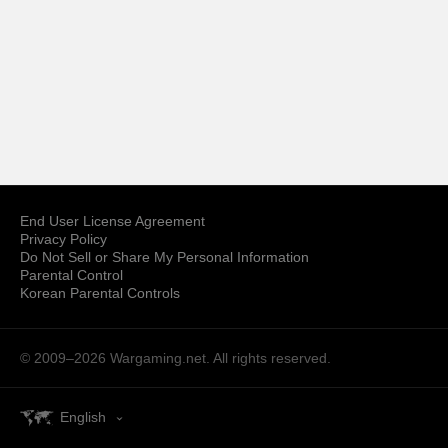
End User License Agreement
Privacy Policy
Do Not Sell or Share My Personal Information
Parental Control
Korean Parental Controls
© 2009–2026
Wargaming.net.
All rights reserved.
English