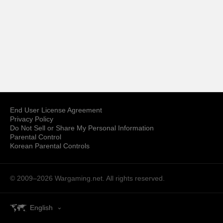
End User License Agreement
Privacy Policy
Do Not Sell or Share My Personal Information
Parental Control
Korean Parental Controls
© 2009–2026
Wargaming.net.
All rights reserved.
English