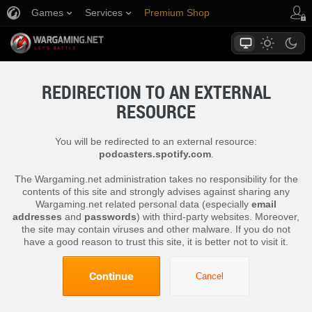
Games
Services
Premium Shop
Player Support
REDIRECTION TO AN EXTERNAL
RESOURCE
You will be redirected to an external resource:
podcasters.spotify.com
.
The Wargaming.net administration takes no responsibility for the
contents of this site and strongly advises against sharing any
Wargaming.net related personal data (especially
email
addresses
and
passwords
) with third-party websites. Moreover,
the site may contain viruses and other malware. If you do not
have a good reason to trust this site, it is better not to visit it.
Continue
Cancel