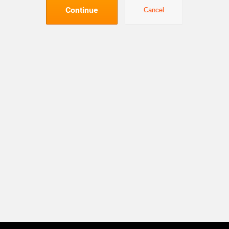
Continue
Cancel