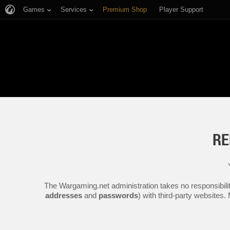
Games
Services
Premium Shop
Player Support
RE
The Wargaming.net administration takes no responsibilit
addresses
and
passwords
) with third-party websites.