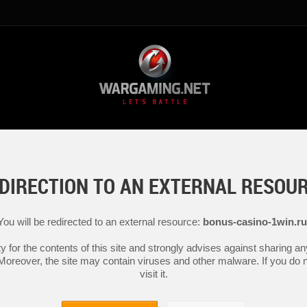
DIRECTION TO AN EXTERNAL RESOU
You will be redirected to an external resource:
bonus-casino-1win.ru
y for the contents of this site and strongly advises against sharing 
 Moreover, the site may contain viruses and other malware. If you do not
visit it.