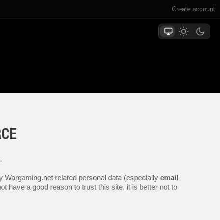
Create account
RCE
.
any Wargaming.net related personal data (especially
email
 have a good reason to trust this site, it is better not to