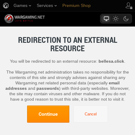
Games
Services
Premium Shop
Player Support
REDIRECTION TO AN EXTERNAL
RESOURCE
You will be redirected to an external resource:
bellesa.click
.
The Wargaming.net administration takes no responsibility for the
contents of this site and strongly advises against sharing any
Wargaming.net related personal data (especially
email
addresses
and
passwords
) with third-party websites. Moreover,
the site may contain viruses and other malware. If you do not
have a good reason to trust this site, it is better not to visit it.
Continue
Cancel