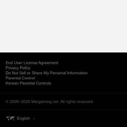
End User License Agreement
Privacy Policy
Do Not Sell or Share My Personal Information
Parental Control
Korean Parental Controls
© 2009–2026
Wargaming.net.
All rights reserved.
English