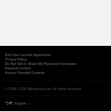
End User License Agreement
Privacy Policy
Do Not Sell or Share My Personal Information
Parental Control
Korean Parental Controls
© 2009–2026
Wargaming.net.
All rights reserved.
English