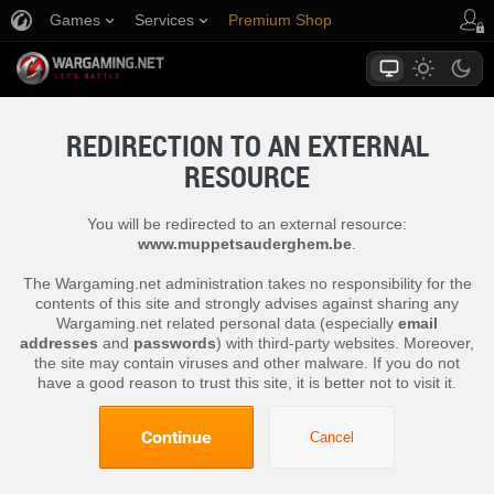
Games
Services
Premium Shop
Player Support
REDIRECTION TO AN EXTERNAL
RESOURCE
You will be redirected to an external resource:
www.muppetsauderghem.be
.
The Wargaming.net administration takes no responsibility for the
contents of this site and strongly advises against sharing any
Wargaming.net related personal data (especially
email
addresses
and
passwords
) with third-party websites. Moreover,
the site may contain viruses and other malware. If you do not
have a good reason to trust this site, it is better not to visit it.
Continue
Cancel