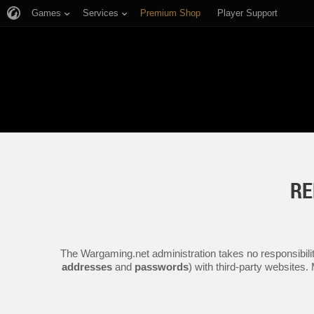
Games
Services
Premium Shop
Player Support
RE
The Wargaming.net administration takes no responsibilit
addresses
and
passwords
) with third-party websites.