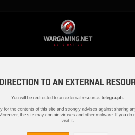
DIRECTION TO AN EXTERNAL RESOU
You will be redirected to an external resource:
telegra.ph
.
y for the contents of this site and strongly advises against sharing 
 Moreover, the site may contain viruses and other malware. If you do not
visit it.