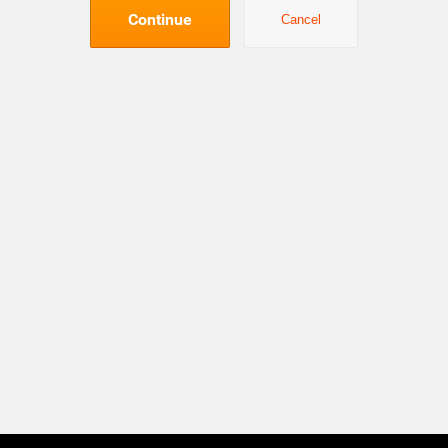
Continue
Cancel