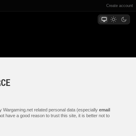
Create account
RCE
any Wargaming.net related personal data (especially
email
 have a good reason to trust this site, it is better not to