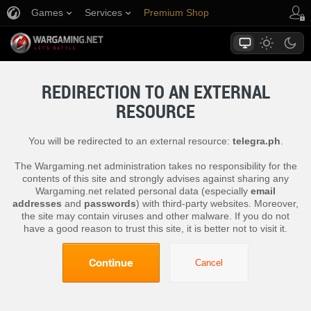
Games
Services
Premium Shop
Player Support
REDIRECTION TO AN EXTERNAL
RESOURCE
You will be redirected to an external resource:
telegra.ph
.
The Wargaming.net administration takes no responsibility for the
contents of this site and strongly advises against sharing any
Wargaming.net related personal data (especially
email
addresses
and
passwords
) with third-party websites. Moreover,
the site may contain viruses and other malware. If you do not
have a good reason to trust this site, it is better not to visit it.
Continue
Cancel