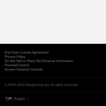
End User License Agreement
Privacy Policy
Do Not Sell or Share My Personal Information
Parental Control
Korean Parental Controls
© 2009–2026
Wargaming.net.
All rights reserved.
English