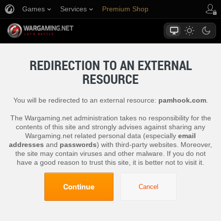
Games
Services
Premium Shop
Player Support
REDIRECTION TO AN EXTERNAL
RESOURCE
You will be redirected to an external resource:
pamhook.com
.
The Wargaming.net administration takes no responsibility for the
contents of this site and strongly advises against sharing any
Wargaming.net related personal data (especially
email
addresses
and
passwords
) with third-party websites. Moreover,
the site may contain viruses and other malware. If you do not
have a good reason to trust this site, it is better not to visit it.
Continue
Cancel