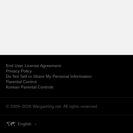
End User License Agreement
Privacy Policy
Do Not Sell or Share My Personal Information
Parental Control
Korean Parental Controls
© 2009–2026
Wargaming.net.
All rights reserved.
English