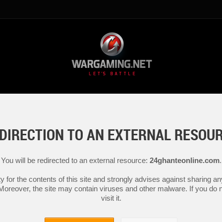
DIRECTION TO AN EXTERNAL RESOU
You will be redirected to an external resource:
24ghanteonline.com
.
y for the contents of this site and strongly advises against sharing 
 Moreover, the site may contain viruses and other malware. If you do not
visit it.