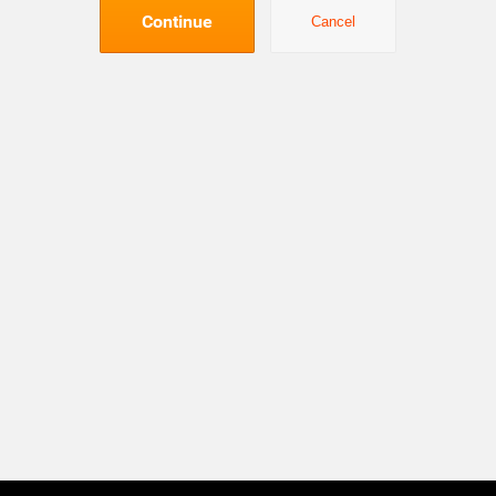
Continue
Cancel