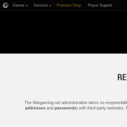
Games
Services
Premium Shop
Player Support
RE
The Wargaming.net administration takes no responsibilit
addresses
and
passwords
) with third-party websites.