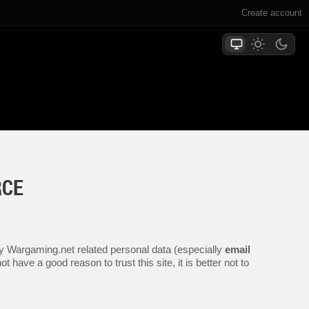
Create account
RCE
any Wargaming.net related personal data (especially
email
 have a good reason to trust this site, it is better not to