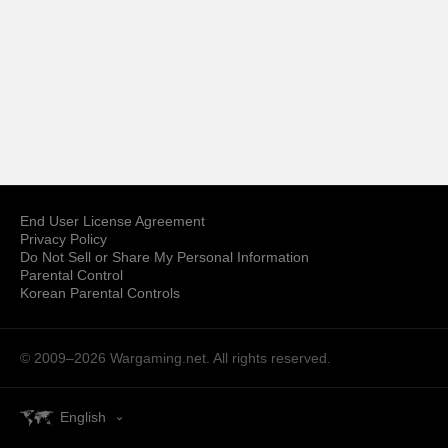
End User License Agreement
Privacy Policy
Do Not Sell or Share My Personal Information
Parental Control
Korean Parental Controls
© 2009–2026
Wargaming.net.
All rights reserved.
English