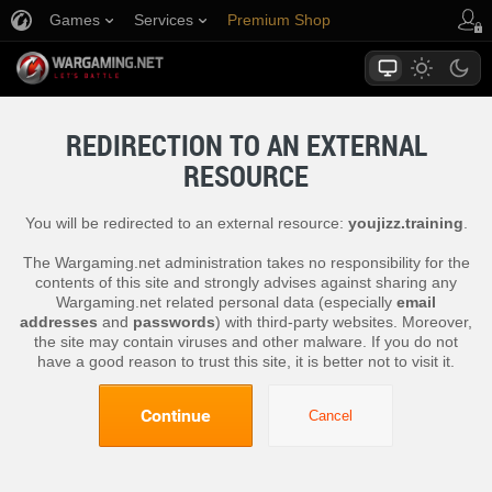
Games
Services
Premium Shop
Player Support
REDIRECTION TO AN EXTERNAL
RESOURCE
You will be redirected to an external resource:
youjizz.training
.
The Wargaming.net administration takes no responsibility for the
contents of this site and strongly advises against sharing any
Wargaming.net related personal data (especially
email
addresses
and
passwords
) with third-party websites. Moreover,
the site may contain viruses and other malware. If you do not
have a good reason to trust this site, it is better not to visit it.
Continue
Cancel