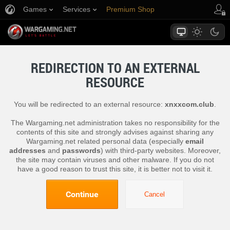
Games
Services
Premium Shop
Player Support
REDIRECTION TO AN EXTERNAL
RESOURCE
You will be redirected to an external resource:
xnxxcom.club
.
The Wargaming.net administration takes no responsibility for the
contents of this site and strongly advises against sharing any
Wargaming.net related personal data (especially
email
addresses
and
passwords
) with third-party websites. Moreover,
the site may contain viruses and other malware. If you do not
have a good reason to trust this site, it is better not to visit it.
Continue
Cancel