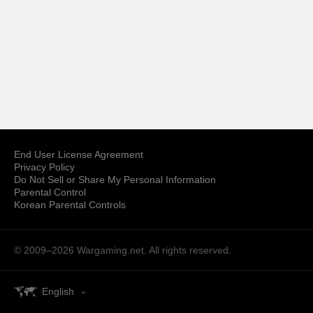
End User License Agreement
Privacy Policy
Do Not Sell or Share My Personal Information
Parental Control
Korean Parental Controls
© 2009–2026
Wargaming.net.
All rights reserved.
English