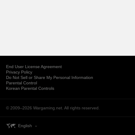
End User License Agreement
Privacy Policy
Do Not Sell or Share My Personal Information
Parental Control
Korean Parental Controls
© 2009–2026
Wargaming.net.
All rights reserved.
English