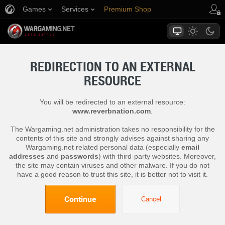
Games
Services
Premium Shop
Player Support
REDIRECTION TO AN EXTERNAL
RESOURCE
You will be redirected to an external resource:
www.reverbnation.com
.
The Wargaming.net administration takes no responsibility for the
contents of this site and strongly advises against sharing any
Wargaming.net related personal data (especially
email
addresses
and
passwords
) with third-party websites. Moreover,
the site may contain viruses and other malware. If you do not
have a good reason to trust this site, it is better not to visit it.
Continue
Cancel