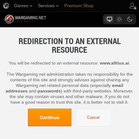
Games
Services
Premium Shop
Player Support
REDIRECTION TO AN EXTERNAL
RESOURCE
You will be redirected to an external resource:
www.alltius.ai
.
The Wargaming.net administration takes no responsibility for the
contents of this site and strongly advises against sharing any
Wargaming.net related personal data (especially
email
addresses
and
passwords
) with third-party websites. Moreover,
the site may contain viruses and other malware. If you do not
have a good reason to trust this site, it is better not to visit it.
Continue
Cancel