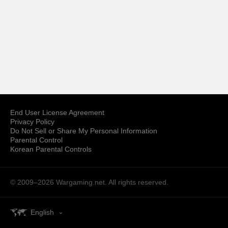
End User License Agreement
Privacy Policy
Do Not Sell or Share My Personal Information
Parental Control
Korean Parental Controls
© 2009–2026
Wargaming.net.
All rights reserved.
English