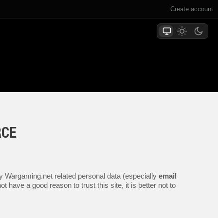
Create account
RCE
.
any Wargaming.net related personal data (especially
email
 have a good reason to trust this site, it is better not to