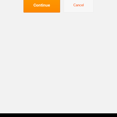
Continue
Cancel