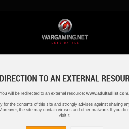
DIRECTION TO AN EXTERNAL RESOU
You will be redirected to an external resource:
www.adultadlist.com
y for the contents of this site and strongly advises against sharing 
 Moreover, the site may contain viruses and other malware. If you do not
visit it.