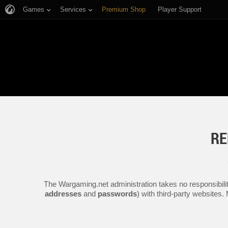
Games
Services
Premium Shop
Player Support
RE
The Wargaming.net administration takes no responsibilit
addresses
and
passwords
) with third-party websites.