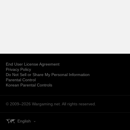
End User License Agreement
Privacy Policy
Do Not Sell or Share My Personal Information
Parental Control
Korean Parental Controls
© 2009–2026
Wargaming.net.
All rights reserved.
English