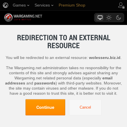
Games
Services
Premium Shop
Player Support
REDIRECTION TO AN EXTERNAL
RESOURCE
You will be redirected to an external resource:
wolesseru.biz.id
.
The Wargaming.net administration takes no responsibility for the
contents of this site and strongly advises against sharing any
Wargaming.net related personal data (especially
email
addresses
and
passwords
) with third-party websites. Moreover,
the site may contain viruses and other malware. If you do not
have a good reason to trust this site, it is better not to visit it.
Continue
Cancel