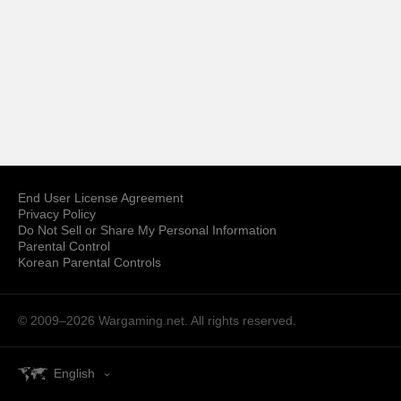
End User License Agreement
Privacy Policy
Do Not Sell or Share My Personal Information
Parental Control
Korean Parental Controls
© 2009–2026
Wargaming.net.
All rights reserved.
English