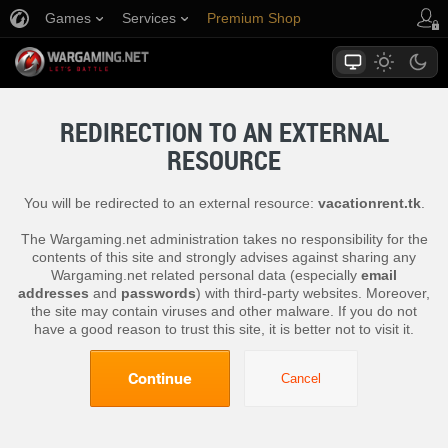
Games
Services
Premium Shop
Player Support
REDIRECTION TO AN EXTERNAL
RESOURCE
You will be redirected to an external resource:
vacationrent.tk
.
The Wargaming.net administration takes no responsibility for the
contents of this site and strongly advises against sharing any
Wargaming.net related personal data (especially
email
addresses
and
passwords
) with third-party websites. Moreover,
the site may contain viruses and other malware. If you do not
have a good reason to trust this site, it is better not to visit it.
Continue
Cancel