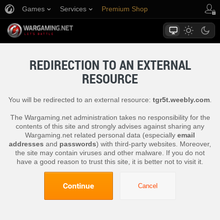
Games
Services
Premium Shop
Player Support
REDIRECTION TO AN EXTERNAL
RESOURCE
You will be redirected to an external resource:
tgr5t.weebly.com
.
The Wargaming.net administration takes no responsibility for the
contents of this site and strongly advises against sharing any
Wargaming.net related personal data (especially
email
addresses
and
passwords
) with third-party websites. Moreover,
the site may contain viruses and other malware. If you do not
have a good reason to trust this site, it is better not to visit it.
Continue
Cancel