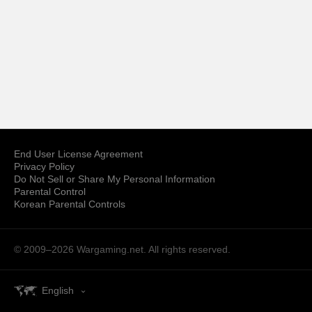
End User License Agreement
Privacy Policy
Do Not Sell or Share My Personal Information
Parental Control
Korean Parental Controls
© 2009–2026
Wargaming.net.
All rights reserved.
English